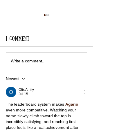
1 Comment
Lavender Avenue in
RHS Visit to 
Write a comment...
Full Colour
for Gardens
Newest
Otis Amity
Jul 15
The leaderboard system makes 
Agario
even more competitive. Watching your 
name slowly climb toward the top is 
incredibly satisfying, and reaching first 
place feels like a real achievement after 