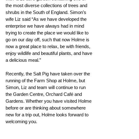
the most diverse collections of trees and 
shrubs in the South of England. Simon’s 
wife Liz said “As we have developed the 
enterprise we have always had in mind 
trying to create the place we would like to 
go on our day off, such that now Holme is 
now a great place to relax, be with friends, 
enjoy wildlife and beautiful plants, and have 
a delicious meal.”
Recently, the Salt Pig have taken over the 
running of the Farm Shop at Holme, but 
Simon, Liz and team will continue to run 
the Garden Centre, Orchard Café and 
Gardens. Whether you have visited Holme 
before or are thinking about somewhere 
new for a trip out, Holme looks forward to 
welcoming you.