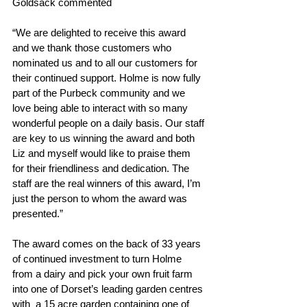
Goldsack commented
“We are delighted to receive this award 
and we thank those customers who 
nominated us and to all our customers for 
their continued support. Holme is now fully 
part of the Purbeck community and we 
love being able to interact with so many 
wonderful people on a daily basis. Our staff 
are key to us winning the award and both 
Liz and myself would like to praise them 
for their friendliness and dedication. The 
staff are the real winners of this award, I’m 
just the person to whom the award was 
presented.”
The award comes on the back of 33 years 
of continued investment to turn Holme 
from a dairy and pick your own fruit farm 
into one of Dorset’s leading garden centres 
with  a 15 acre garden containing one of 