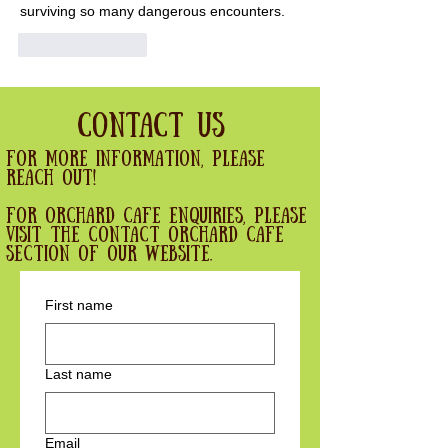
surviving so many dangerous encounters.
Like
Reply
Contact Us
For more information, please
reach out!
For Orchard cafe enquiries, please
visit the contact orchard cafe
section of our website.
First name
Last name
Email