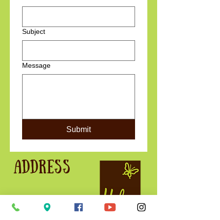
Subject
Message
Submit
Address
Holme for Gardens
West Holme