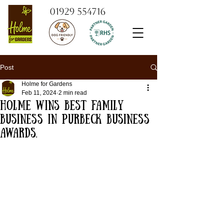
01929 554716
Post
Holme for Gardens
Feb 11, 2024
2 min read
Holme Wins Best Family
Business in Purbeck Business
Awards.