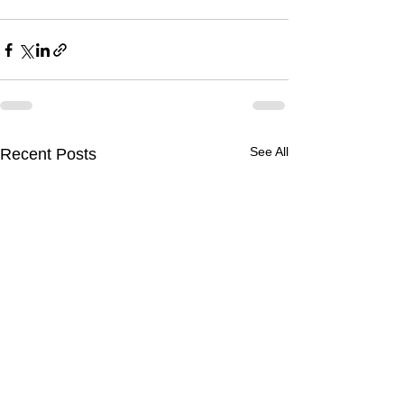
See All
Recent Posts