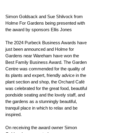
Simon Goldsack and Sue Shilvock from 
Holme For Gardens being presented with 
the award by sponsors Ellis Jones
The 2024 Purbeck Business Awards have 
just been announced and Holme for 
Gardens near Wareham have won the 
Best Family Business Award. The Garden 
Centre was commended for the quality of 
its plants and expert, friendly advice in the 
plant section and shop, the Orchard Café 
was celebrated for the great food, beautiful 
pondside seating and the lovely staff, and 
the gardens as a stunningly beautiful, 
tranquil place in which to relax and be 
inspired.
On receiving the award owner Simon 