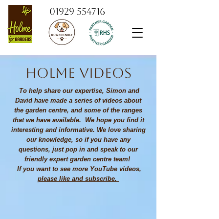
01929 554716
Holme videos
To help share our expertise, Simon and
David have made a series of videos about
the garden centre, and some of the ranges
that we have available. We hope you find it
interesting and informative. We love sharing
our knowledge, so if you have any
questions, just pop in and speak to our
friendly expert garden centre team!
If you want to see more YouTube videos,
please like and subscribe.