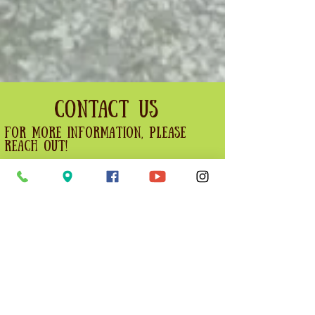
Contact Us
For more information, please
reach out!
For Orchard cafe enquiries, please
visit the contact orchard cafe
section of our website.
First name
Last name