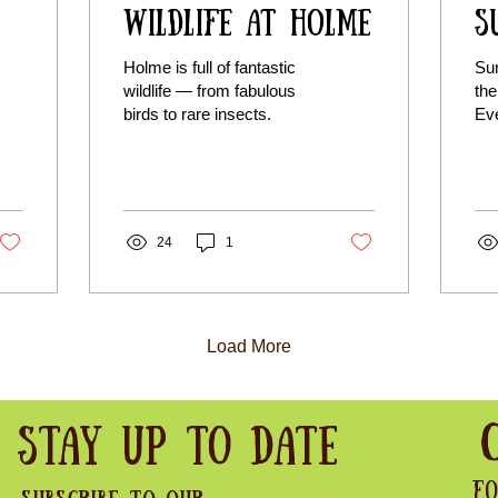
Wildlife at Holme
S
Holme is full of fantastic
Su
wildlife — from fabulous
the
birds to rare insects.
Eve
buz
Whe
pea
lov
sea
24
1
lov
Load More
Stay Up to Date
Fo