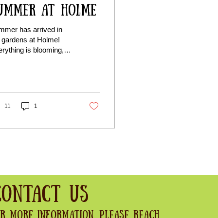
ummer at Holme
mmer has arrived in
 gardens at Holme!
rything is blooming,
zing, and full of colour.
ther you’re here for a
ceful wander or just
e watching the
sons change, it’s a
11
1
ely time to visit.
Contact Us
r more information, please reach