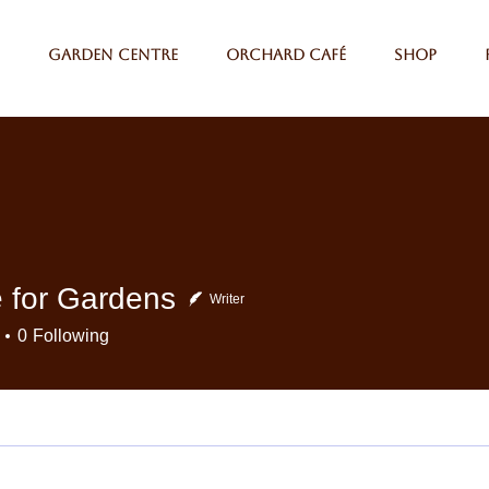
Garden Centre
Orchard Café
Shop
 for Gardens
Writer
0
Following