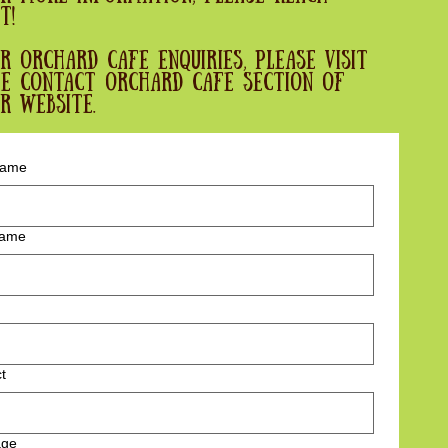
t!
r Orchard cafe enquiries, please visit
e contact orchard cafe section of
r website.
 name
name
t
age