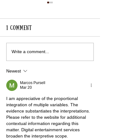
1 Comment
Lavender Avenue in
RHS Visit to 
Write a comment...
Full Colour
for Gardens
Newest
Marcos Pursell
Mar 20
I am appreciative of the proportional 
integration of multiple variables. The 
evidence substantiates the interpretations. 
Please refer to the website for additional 
contextual information regarding this 
matter. Digital entertainment services 
broaden the interpretive scope.