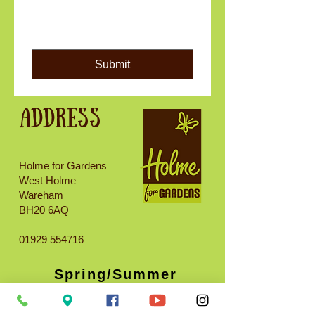
Submit
Address
Holme for Gardens
West Holme
Wareham
BH20 6AQ
01929 554716
Spring/Summer
opening times
(Approx. March 15th -