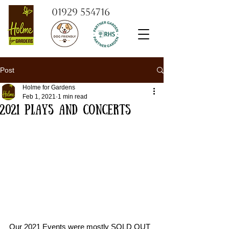
01929 554716
Post
Holme for Gardens
Feb 1, 2021
1 min read
2021 Plays and Concerts
Our 2021 Events were mostly SOLD OUT 