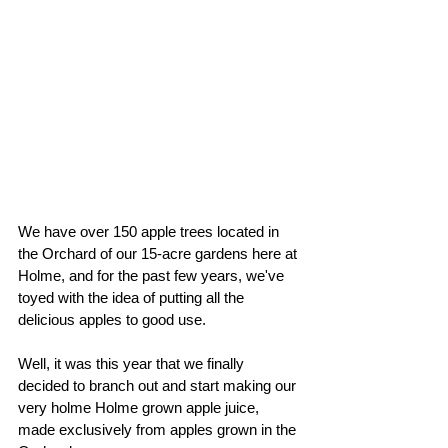
We have over 150 apple trees located in 
the Orchard of our 15-acre gardens here at 
Holme, and for the past few years, we've 
toyed with the idea of putting all the 
delicious apples to good use.
Well, it was this year that we finally 
decided to branch out and start making our 
very holme Holme grown apple juice, 
made exclusively from apples grown in the 