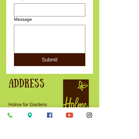
Message
Submit
Address
Holme for Gardens
West Holme
Wareham
BH20 6AQ
01929 554716