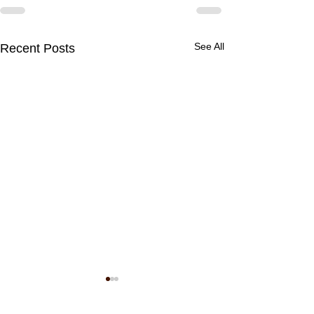
See All
Recent Posts