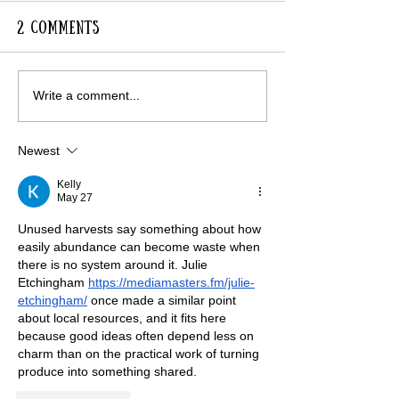
2 Comments
Lavender Avenue in
RHS Visit to 
Write a comment...
Full Colour
for Gardens
Newest
Kelly
May 27
Unused harvests say something about how 
easily abundance can become waste when 
there is no system around it. Julie 
Etchingham 
https://mediamasters.fm/julie-
etchingham/
 once made a similar point 
about local resources, and it fits here 
because good ideas often depend less on 
charm than on the practical work of turning 
produce into something shared.