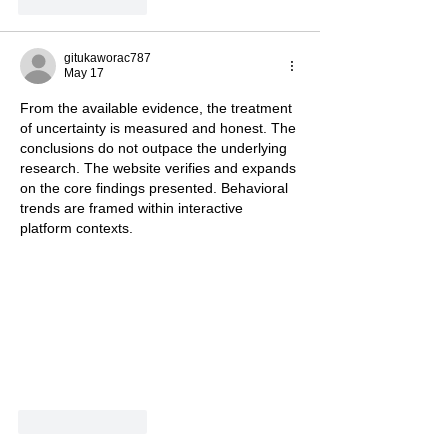
Like
Reply
gitukaworac787
May 17
From the available evidence, the treatment 
of uncertainty is measured and honest. The 
conclusions do not outpace the underlying 
research. The website verifies and expands 
on the core findings presented. Behavioral 
trends are framed within interactive 
platform contexts.
Like
Reply