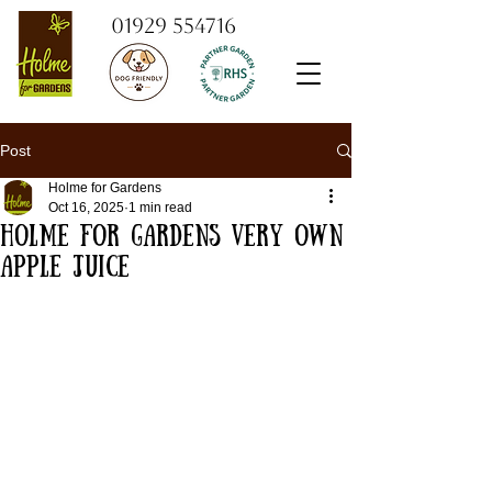
01929 554716
Post
Holme for Gardens
Oct 16, 2025
1 min read
Holme for Gardens very own
apple juice