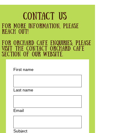
Contact Us
For more information, please
reach out!
For Orchard cafe enquiries, please
visit the contact orchard cafe
section of our website.
First name
Last name
Email
Subject