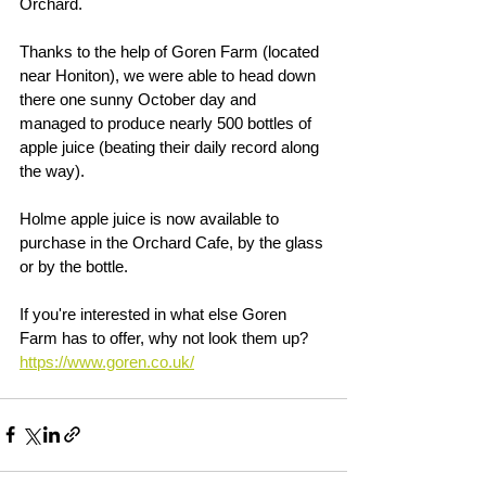
Orchard.
Thanks to the help of Goren Farm (located 
near Honiton), we were able to head down 
there one sunny October day and 
managed to produce nearly 500 bottles of 
apple juice (beating their daily record along 
the way).
Holme apple juice is now available to 
purchase in the Orchard Cafe, by the glass 
or by the bottle.
If you're interested in what else Goren 
Farm has to offer, why not look them up?
https://www.goren.co.uk/